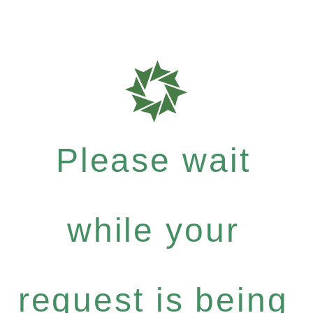
Please wait
while your
request is being