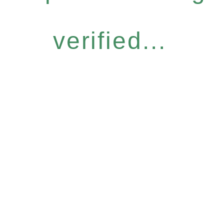
verified...